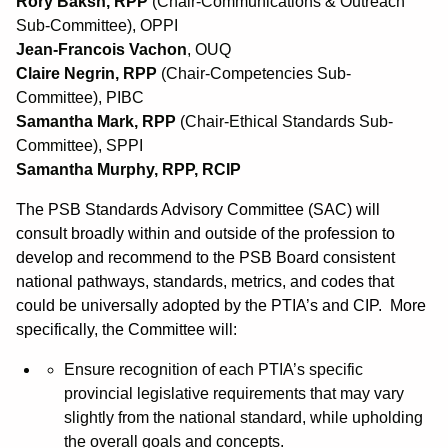
Rory Baksh, RPP
(Chair-Communications & Outreach
Sub-Committee), OPPI
Jean-Francois Vachon
, OUQ
Claire Negrin, RPP
(Chair-Competencies Sub-
Committee), PIBC
Samantha Mark, RPP
(Chair-Ethical Standards Sub-
Committee), SPPI
Samantha Murphy, RPP, RCIP
The PSB Standards Advisory Committee (SAC) will
consult broadly within and outside of the profession to
develop and recommend to the PSB Board consistent
national pathways, standards, metrics, and codes that
could be universally adopted by the PTIA’s and CIP. More
specifically, the Committee will:
Ensure recognition of each PTIA’s specific
provincial legislative requirements that may vary
slightly from the national standard, while upholding
the overall goals and concepts.