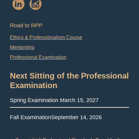
Road to RPP
Ethics & Professionalism Course
Mentorship
Professional Examination
Next Sitting of the Professional
Examination
Spring Examination
March 15, 2027
Fall Examination
September 14, 2026