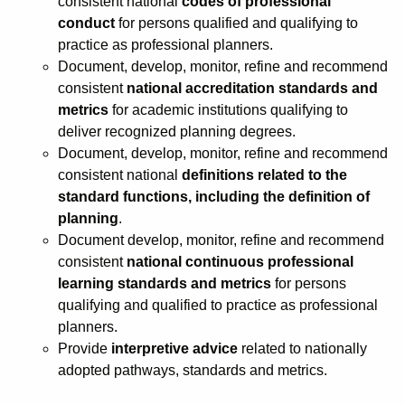
consistent national
codes of professional
conduct
for persons qualified and qualifying to
practice as professional planners.
Document, develop, monitor, refine and recommend
consistent
national accreditation standards and
metrics
for academic institutions qualifying to
deliver recognized planning degrees.
Document, develop, monitor, refine and recommend
consistent national
definitions related to the
standard functions, including the definition of
planning
.
Document develop, monitor, refine and recommend
consistent
national continuous professional
learning standards and metrics
for persons
qualifying and qualified to practice as professional
planners.
Provide
interpretive advice
related to nationally
adopted pathways, standards and metrics.