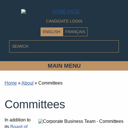
CANDIDATE LOGIN
ENGLISH
FRANÇAIS
MAIN MENU
Home
»
About
»
Committees
Committees
In addition to
its
Board of