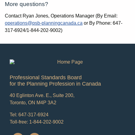
More questions?
Contact Ryan Jones, Operations Manager (By Email:
operations@psb-planningcanada.ca
or By Phone: 647-
317-6924/1-844-202-9002)
Professional Standards Board
for the Planning Profession in Canada
40 Eglinton Ave. E., Suite 200,
Toronto, ON M4P 3A2
Tel: 647-317-6924
Toll-free: 1-844-202-9002