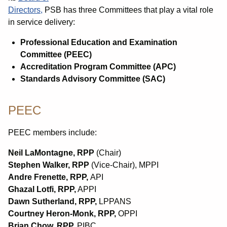
Directors,
PSB has three Committees that play a vital role
in service delivery:
Professional Education and Examination
Committee (PEEC)
Accreditation Program Committee (APC)
Standards Advisory Committee (SAC)
PEEC
PEEC members include:
Neil LaMontagne
, RPP
(Chair)
Stephen Walker, RPP
(Vice-Chair), MPPI
Andre Frenette
, RPP,
API
Ghazal Lotfi
, RPP,
APPI
Dawn Sutherland, RPP,
LPPANS
Courtney Heron-Monk, RPP,
OPPI
Brian Chow, RPP,
PIBC