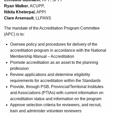
Ryan Walker
, ACUPP,
Nikita Kheterpal,
APPI
Clare Arsenault
, LLPANS
The mandate of the Accreditation Program Committee
(APC) is to:
Oversee policy and procedures for delivery of the
accreditation program in accordance with the National
Membership Manual – Accreditation
Promote accreditation as an asset to the planning
profession
Review applications and determine eligibility
requirements for accreditation within the Standards
Provide, through PSB, Provincial/Territorial Institutes
and Associations (PTIAs) with current information on
accreditation status and information on the program
Approve selection criteria for reviewers, and recruit,
train and administer volunteer reviewers