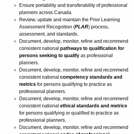
Ensure portability and transferability of professional
planners across Canada.
Review, update and maintain the Prior Learning
Assessment Recognition (
PLAR
) process,
assessment, and standards.
Document, develop, monitor, refine and recommend
consistent national
pathways to qualification for
persons seeking to qualify
as professional
planners.
Document, develop, monitor, refine and recommend
consistent national
competency standards and
metrics
for persons qualifying to practice as
professional planners.
Document, develop, monitor, refine and recommend
consistent national
ethical standards and metrics
for persons qualifying or qualified to practice as
professional planners.
Document, develop, monitor, refine and recommend