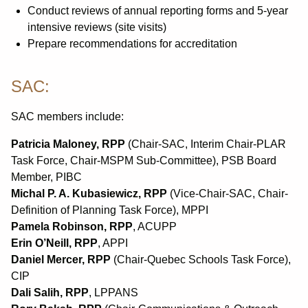
Conduct reviews of annual reporting forms and 5-year
intensive reviews (site visits)
Prepare recommendations for accreditation
SAC:
SAC members include:
Patricia Maloney, RPP
(Chair-SAC, Interim Chair-PLAR
Task Force, Chair-MSPM Sub-Committee), PSB Board
Member, PIBC
Michal P. A. Kubasiewicz, RPP
(Vice-Chair-SAC, Chair-
Definition of Planning Task Force), MPPI
Pamela Robinson, RPP
, ACUPP
Erin O’Neill, RPP
, APPI
Daniel Mercer, RPP
(Chair-Quebec Schools Task Force),
CIP
Dali Salih, RPP
, LPPANS