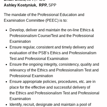
Ashley Kostyniuk, RPP,
SPP
The mandate of the Professional Education and
Examination Committee (PEEC) is to:
Develop, deliver and maintain the on-line Ethics &
Professionalism Course/Test and the Professional
Examination
Ensure regular, consistent and timely delivery and
evaluation of the PSB’s Ethics and Professionalism
Test and Professional Examination
Ensure the ongoing integrity, consistency, quality and
relevancy of the Ethics and Professionalism Test and
Professional Examination
Ensure appropriate policies, procedures, etc. are in
place for the effective and successful delivery of
the Ethics and Professionalism Test and Professional
Examination
Identify, recruit, designate and maintain a pool of