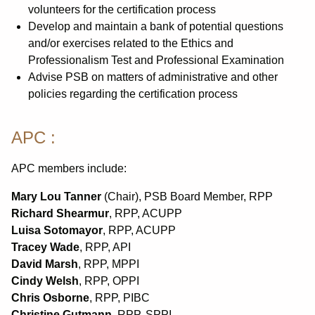
volunteers for the certification process
Develop and maintain a bank of potential questions
and/or exercises related to the Ethics and
Professionalism Test and Professional Examination
Advise PSB on matters of administrative and other
policies regarding the certification process
APC :
APC members include:
Mary Lou Tanner
(Chair), PSB Board Member, RPP
Richard Shearmur
, RPP, ACUPP
Luisa Sotomayor
, RPP, ACUPP
Tracey Wade
, RPP, API
David Marsh
, RPP, MPPI
Cindy Welsh
, RPP, OPPI
Chris Osborne
, RPP, PIBC
Christine Gutmann
, RPP, SPPI