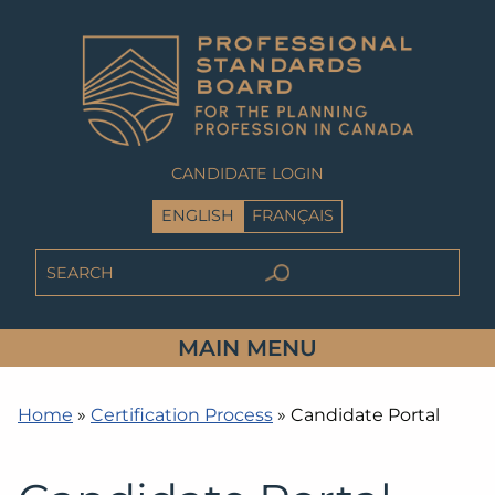
CANDIDATE LOGIN
ENGLISH
FRANÇAIS
MAIN MENU
Home
»
Certification Process
»
Candidate Portal