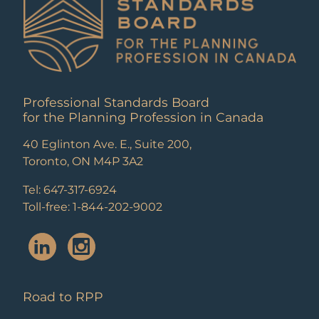
Professional Standards Board
for the Planning Profession in Canada
40 Eglinton Ave. E., Suite 200,
Toronto, ON M4P 3A2
Tel: 647-317-6924
Toll-free: 1-844-202-9002
Road to RPP