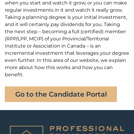
when you start and watch it grow, or you can make
regular investments in it and watch it really grow.
Taking a planning degree is your initial investment,
and it will certainly pay dividends for you. Taking
the next step – becoming a full (certified) member
(RPP/LPP, MCIP) of your Provincial/Territorial
Institute or Association in Canada – is an
incremental investment that leverages your degree
even further. In this area of our website, we explain
more about how this works and how you can
benefit.
Go to the Candidate Portal