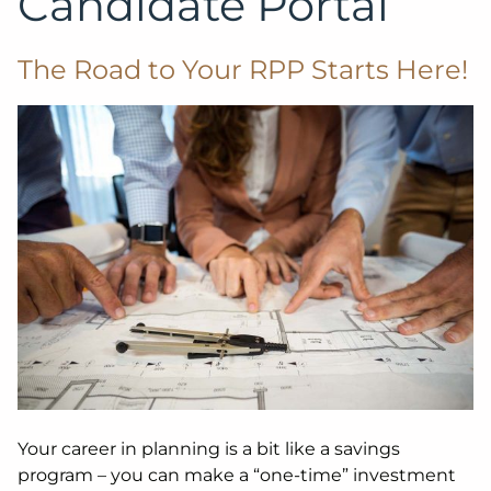
Candidate Portal
The Road to Your RPP Starts Here!
Your career in planning is a bit like a savings
program – you can make a “one-time” investment