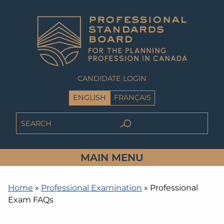
CANDIDATE LOGIN
ENGLISH
FRANÇAIS
MAIN MENU
Home
»
Professional Examination
»
Professional
Exam FAQs