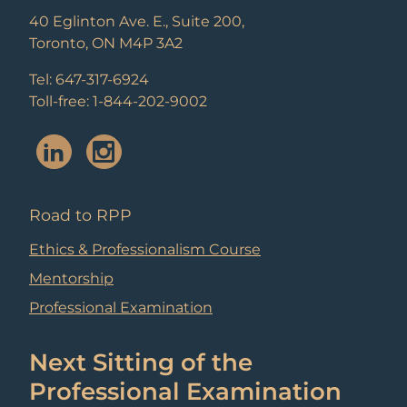
40 Eglinton Ave. E., Suite 200,
Toronto, ON M4P 3A2
Tel: 647-317-6924
Toll-free: 1-844-202-9002
Road to RPP
Ethics & Professionalism Course
Mentorship
Professional Examination
Next Sitting of the
Professional Examination