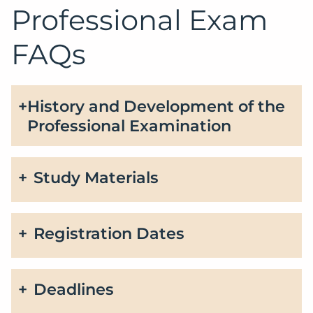
Professional Exam
FAQs
History and Development of the
Professional Examination
Study Materials
Registration Dates
Deadlines