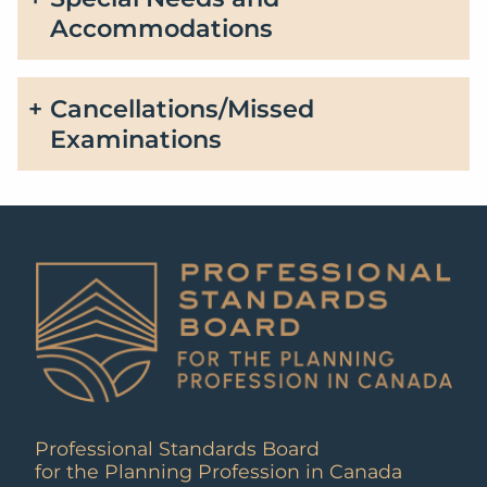
Accommodations
Cancellations/Missed
Examinations
Professional Standards Board
for the Planning Profession in Canada