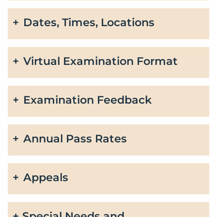
Dates, Times, Locations
Virtual Examination Format
Examination Feedback
Annual Pass Rates
Appeals
Special Needs and