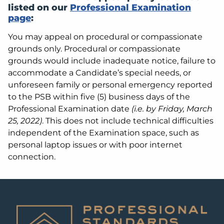
listed on our
Professional Examination
page
:
You may appeal on procedural or compassionate
grounds only. Procedural or compassionate
grounds would include inadequate notice, failure to
accommodate a Candidate’s special needs, or
unforeseen family or personal emergency reported
to the PSB within five (5) business days of the
Professional Examination date
(i.e. by Friday, March
25, 2022)
. This does not include technical difficulties
independent of the Examination space, such as
personal laptop issues or with poor internet
connection.