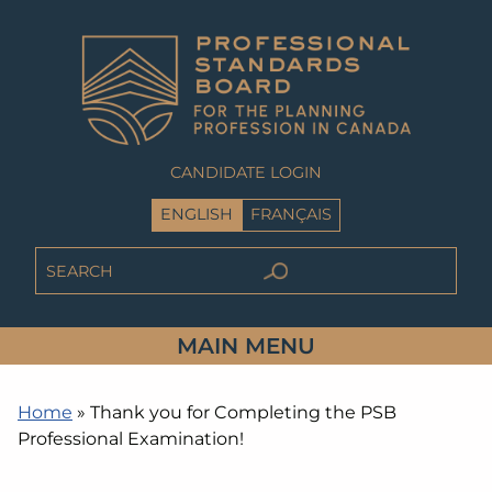
CANDIDATE LOGIN
ENGLISH
FRANÇAIS
MAIN MENU
Home
»
Thank you for Completing the PSB
Professional Examination!