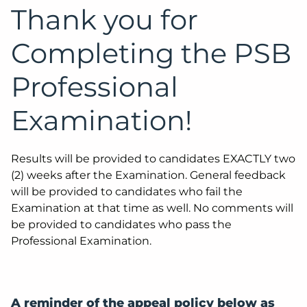
Thank you for
Completing the PSB
Professional
Examination!
Results will be provided to candidates EXACTLY two
(2) weeks after the Examination. General feedback
will be provided to candidates who fail the
Examination at that time as well. No comments will
be provided to candidates who pass the
Professional Examination.
A reminder of the appeal policy below as