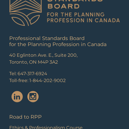
Professional Standards Board
for the Planning Profession in Canada
40 Eglinton Ave. E., Suite 200,
Toronto, ON M4P 3A2
Tel: 647-317-6924
Toll-free: 1-844-202-9002
Road to RPP
Ethics & Professionalism Course