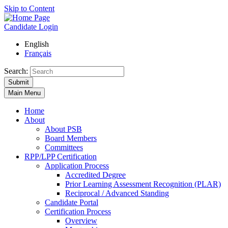
Skip to Content
Candidate Login
English
Français
Search:
Submit
Main Menu
Home
About
About PSB
Board Members
Committees
RPP/LPP Certification
Application Process
Accredited Degree
Prior Learning Assessment Recognition (PLAR)
Reciprocal / Advanced Standing
Candidate Portal
Certification Process
Overview