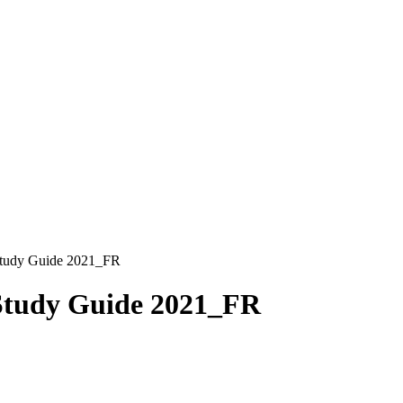
Study Guide 2021_FR
 Study Guide 2021_FR