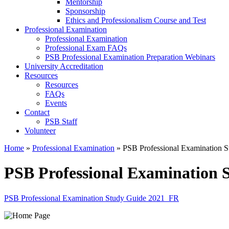
Mentorship
Sponsorship
Ethics and Professionalism Course and Test
Professional Examination
Professional Examination
Professional Exam FAQs
PSB Professional Examination Preparation Webinars
University Accreditation
Resources
Resources
FAQs
Events
Contact
PSB Staff
Volunteer
Home
»
Professional Examination
»
PSB Professional Examination 
PSB Professional Examination
PSB Professional Examination Study Guide 2021_FR