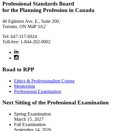
Professional Standards Board
for the Planning Profession in Canada
40 Eglinton Ave. E., Suite 200,
Toronto, ON M4P 3A2
Tel: 647-317-6924
Toll-free: 1-844-202-9002
Road to RPP
Ethics & Professionalism Course
Mentorship
Professional Examination
Next Sitting of the Professional Examination
Spring Examination
March 15, 2027
Fall Examination
September 14, 2026