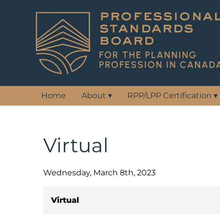
Home
About
▾
RPP/LPP Certification
▾
Virtual
Wednesday, March 8th, 2023
Virtual