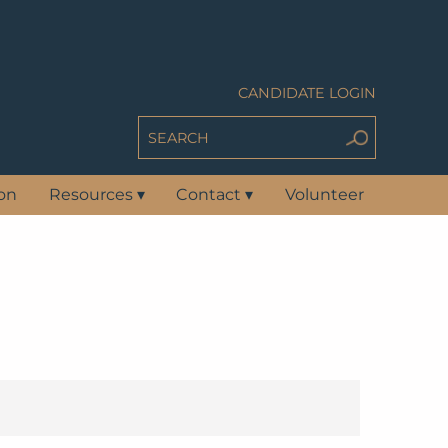
CANDIDATE LOGIN
ion
Resources
▾
Contact
▾
Volunteer