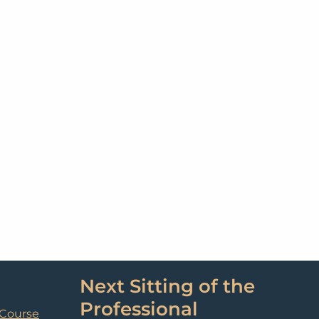
Next Sitting of the
Professional
 Course