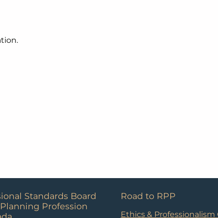
tion.
sional Standards Board
Road to RPP
 Planning Profession
Ethics & Professionalism
ada