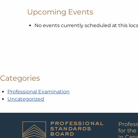
Upcoming Events
No events currently scheduled at this loca
Categories
Professional Examination
Uncategorized
Profes
for the
in Can