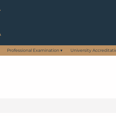
Professional Examination
▾
University Accreditat