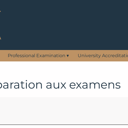
Professional Examination
▾
University Accreditat
paration aux examens