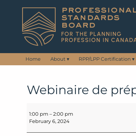
Home
About
▾
RPP/LPP Certification
▾
Webinaire de pré
Webinaire
de
1:00 pm
–
2:00 pm
préparation
February 6, 2024
aux
examens