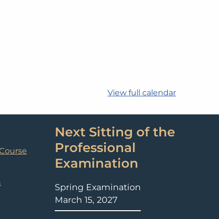
View full calendar
Next Sitting of the
Professional
 Course
Examination
n
Spring Examination
March 15, 2027