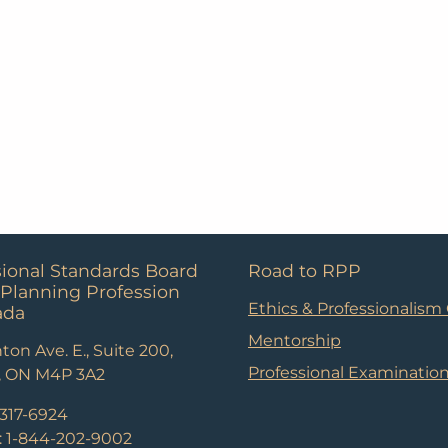
sional Standards Board
Road to RPP
 Planning Profession
Ethics & Professionalism
ada
Mentorship
ton Ave. E., Suite 200,
Professional Examinatio
, ON M4P 3A2
-317-6924
e: 1-844-202-9002