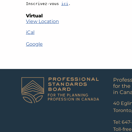
Inscrivez-vous 
ici
.
Virtual
View Location
iCal
Google
Profes
for the
in Can
40 Eglin
Toronto
Tel: 647
Toll-fre