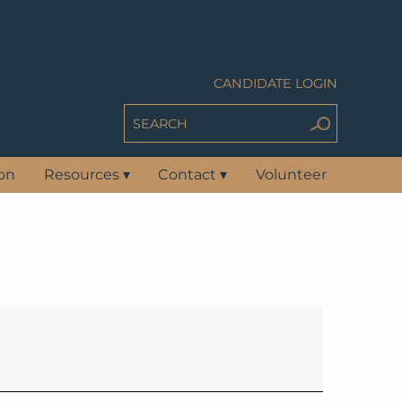
CANDIDATE LOGIN
ion
Resources
▾
Contact
▾
Volunteer