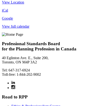
View Location
iCal
Google
View full calendar
Professional Standards Board
for the Planning Profession in Canada
40 Eglinton Ave. E., Suite 200,
Toronto, ON M4P 3A2
Tel: 647-317-6924
Toll-free: 1-844-202-9002
Road to RPP