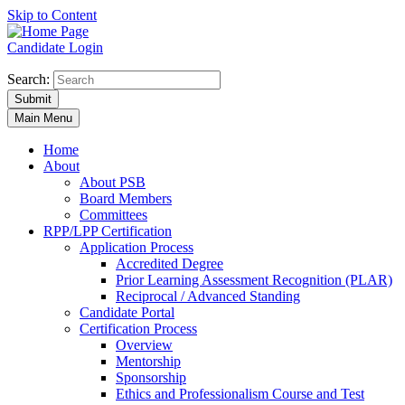
Skip to Content
Candidate Login
Search:
Submit
Main Menu
Home
About
About PSB
Board Members
Committees
RPP/LPP Certification
Application Process
Accredited Degree
Prior Learning Assessment Recognition (PLAR)
Reciprocal / Advanced Standing
Candidate Portal
Certification Process
Overview
Mentorship
Sponsorship
Ethics and Professionalism Course and Test