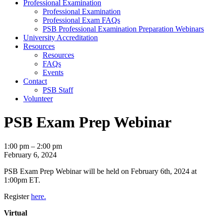
Professional Examination
Professional Examination
Professional Exam FAQs
PSB Professional Examination Preparation Webinars
University Accreditation
Resources
Resources
FAQs
Events
Contact
PSB Staff
Volunteer
PSB Exam Prep Webinar
PSB
1:00 pm
–
2:00 pm
Exam
February 6, 2024
Prep
PSB Exam Prep Webinar will be held on February 6th, 2024 at
Webinar
1:00pm ET.
Register
here.
Virtual