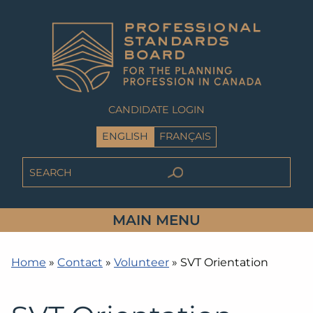
CANDIDATE LOGIN
ENGLISH
FRANÇAIS
MAIN MENU
Home
»
Contact
»
Volunteer
»
SVT Orientation