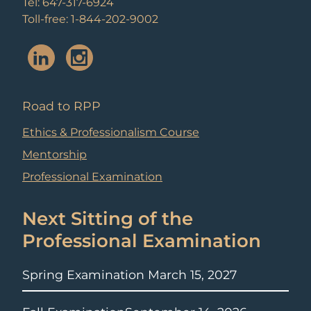
Tel: 647-317-6924
Toll-free: 1-844-202-9002
Road to RPP
Ethics & Professionalism Course
Mentorship
Professional Examination
Next Sitting of the
Professional Examination
Spring Examination
March 15, 2027