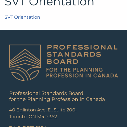
SVT Orientation
SVT Orientation
Professional Standards Board
for the Planning Profession in Canada
40 Eglinton Ave. E., Suite 200,
Toronto, ON M4P 3A2