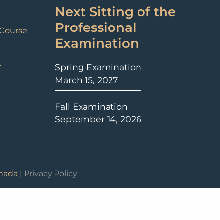
Next Sitting of the
Professional
 Course
Examination
n
Spring Examination
March 15, 2027
Fall Examination
September 14, 2026
nada |
Privacy Policy