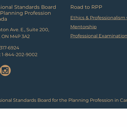
sional Standards Board
Road to RPP
 Planning Profession
Ethics & Professionalism
ada
Mentorship
ton Ave. E., Suite 200,
Professional Examinatio
, ON M4P 3A2
-317-6924
e: 1-844-202-9002
ional Standards Board for the Planning Profession in Ca