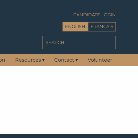
CANDIDATE LOGIN
ENGLISH
FRANÇAIS
ion
Resources
▾
Contact
▾
Volunteer