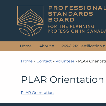
Home
About
▾
RPP/LPP Certification
▾
Home
»
Contact
»
Volunteer
»
PLAR Orientat
PLAR Orientation
PLAR Orientation