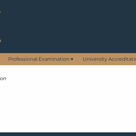
Professional Examination
▾
University Accreditat
ion