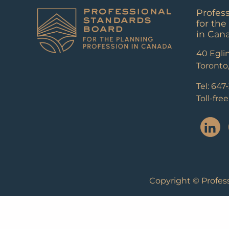
Profes
for the
in Can
40 Eglin
Toronto
Tel: 647
Toll-fre
Copyright © Profess