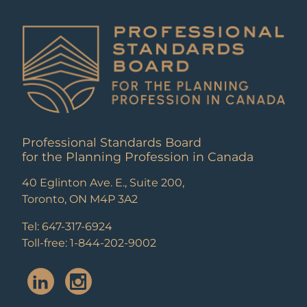
Professional Standards Board
for the Planning Profession in Canada
40 Eglinton Ave. E., Suite 200,
Toronto, ON M4P 3A2
Tel: 647-317-6924
Toll-free: 1-844-202-9002