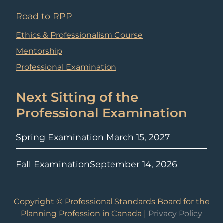
Road to RPP
Ethics & Professionalism Course
Mentorship
Professional Examination
Next Sitting of the
Professional Examination
Spring Examination
March 15, 2027
Fall Examination
September 14, 2026
Copyright © Professional Standards Board for the
Planning Profession in Canada |
Privacy Policy