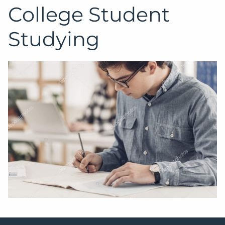
College Student
Studying