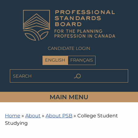
CANDIDATE LOGIN
ENGLISH
FRANÇAIS
MAIN MENU
Home
»
About
»
About PSB
»
College Student
Studying