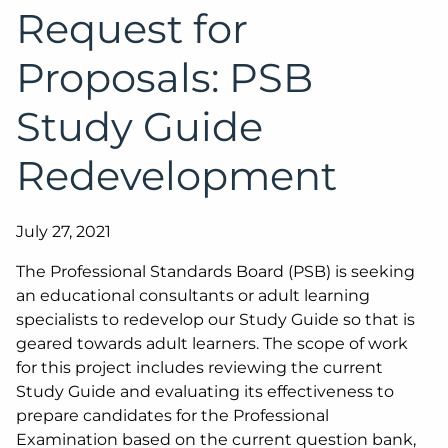
Request for
Proposals: PSB
Study Guide
Redevelopment
July 27, 2021
The Professional Standards Board (PSB) is seeking
an educational consultants or adult learning
specialists to redevelop our Study Guide so that is
geared towards adult learners.
The scope of work
for this project includes reviewing the current
Study Guide and evaluating its effectiveness to
prepare candidates for the Professional
Examination based on the current question bank,