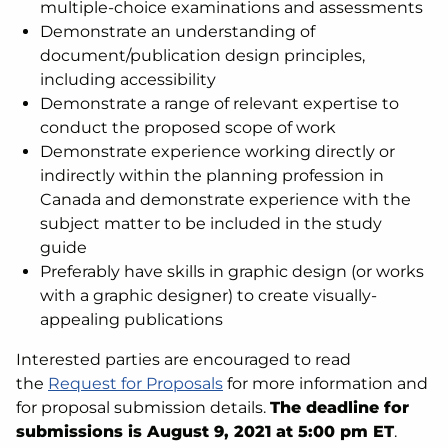
multiple-choice examinations and assessments
Demonstrate an understanding of
document/publication design principles,
including accessibility
Demonstrate a range of relevant expertise to
conduct the proposed scope of work
Demonstrate experience working directly or
indirectly within the planning profession in
Canada and demonstrate experience with the
subject matter to be included in the study
guide
Preferably have skills in graphic design (or works
with a graphic designer) to create visually-
appealing publications
Interested parties are encouraged to read
the
Request for Proposals
for more information and
for proposal submission details.
The deadline for
submissions is August 9, 2021 at 5:00 pm ET
.