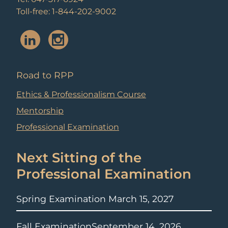
Toll-free: 1-844-202-9002
Road to RPP
Ethics & Professionalism Course
Mentorship
Professional Examination
Next Sitting of the
Professional Examination
Spring Examination
March 15, 2027
Fall Examination
September 14, 2026