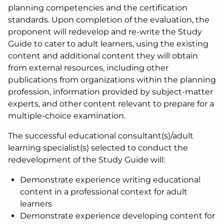
planning competencies and the certification
standards. Upon completion of the evaluation, the
proponent will redevelop and re-write the Study
Guide to cater to adult learners, using the existing
content and additional content they will obtain
from external resources, including other
publications from organizations within the planning
profession, information provided by subject-matter
experts, and other content relevant to prepare for a
multiple-choice examination.
The successful educational consultant(s)/adult
learning specialist(s) selected to conduct the
redevelopment of the Study Guide will:
Demonstrate experience writing educational
content in a professional context for adult
learners
Demonstrate experience developing content for