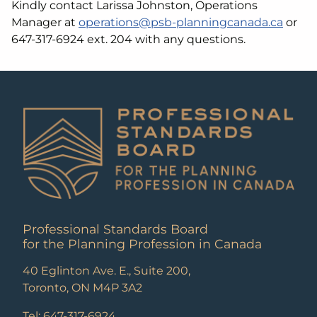
Kindly contact Larissa Johnston, Operations
Manager at
operations@psb-planningcanada.ca
or
647-317-6924 ext. 204 with any questions.
Professional Standards Board
for the Planning Profession in Canada
40 Eglinton Ave. E., Suite 200,
Toronto, ON M4P 3A2
Tel: 647-317-6924