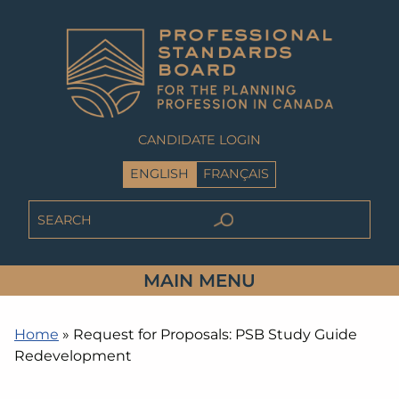
CANDIDATE LOGIN
ENGLISH
FRANÇAIS
MAIN MENU
Home
»
Request for Proposals: PSB Study Guide
Redevelopment